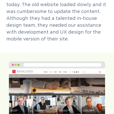
today. The old website loaded slowly and it
was cumbersome to update the content.
Although they had a talented in-house
design team, they needed our assistance
with development and UX design for the
mobile version of their site.