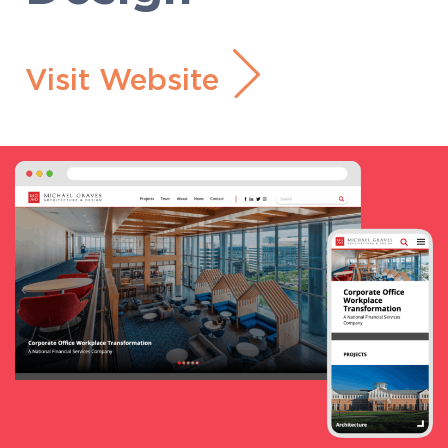
Visit Website