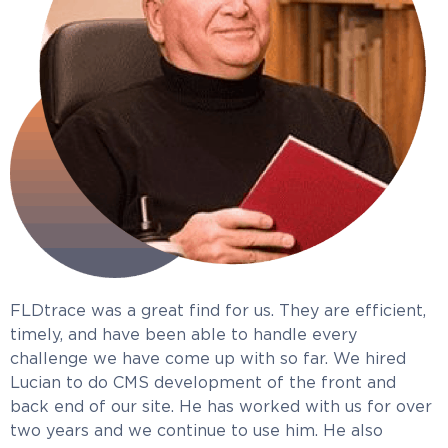
FLDtrace was a great find for us. They are efficient,
timely, and have been able to handle every
challenge we have come up with so far. We hired
Lucian to do CMS development of the front and
back end of our site. He has worked with us for over
two years and we continue to use him. He also