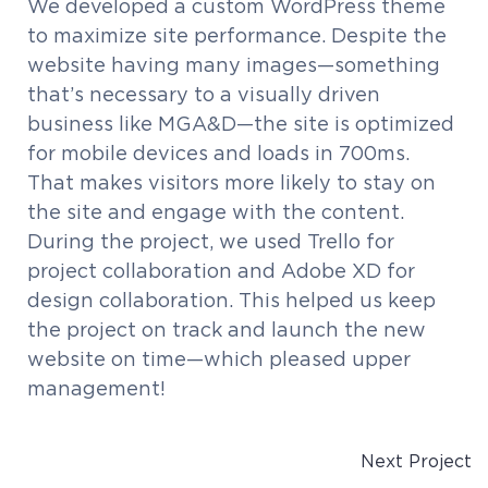
We developed a custom WordPress theme
to maximize site performance. Despite the
website having many images—something
that’s necessary to a visually driven
business like MGA&D—the site is optimized
for mobile devices and loads in 700ms.
That makes visitors more likely to stay on
the site and engage with the content.
During the project, we used Trello for
project collaboration and Adobe XD for
design collaboration. This helped us keep
the project on track and launch the new
website on time—which pleased upper
management!
Next Project