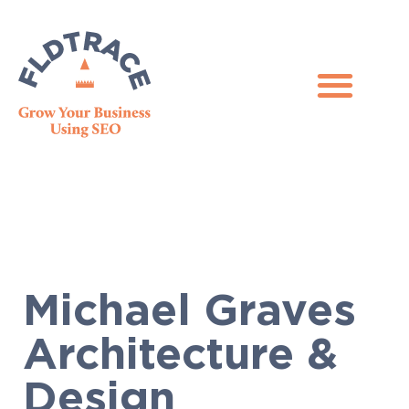
Michael Graves
Architecture &
Design