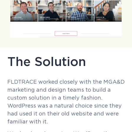
The Solution
FLDTRACE worked closely with the MGA&D
marketing and design teams to build a
custom solution in a timely fashion.
WordPress was a natural choice since they
had used it on their old website and were
familiar with it.