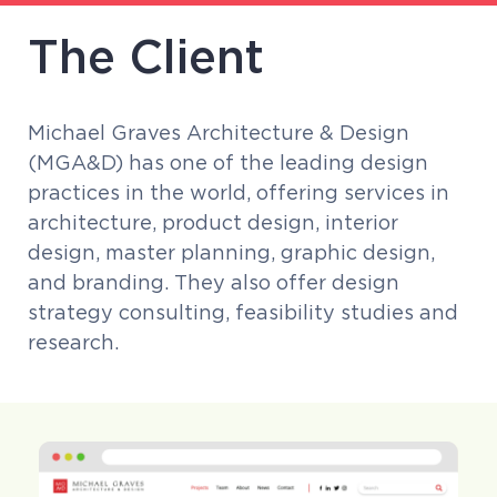
The Client
Michael Graves Architecture & Design
(MGA&D) has one of the leading design
practices in the world, offering services in
architecture, product design, interior
design, master planning, graphic design,
and branding. They also offer design
strategy consulting, feasibility studies and
research.