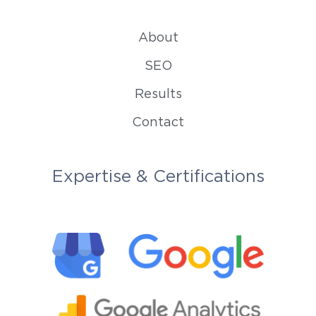
About
SEO
Results
Contact
Expertise & Certifications