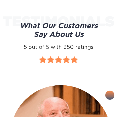
What Our Customers
Say About Us
5
out of
5
with
350
ratings