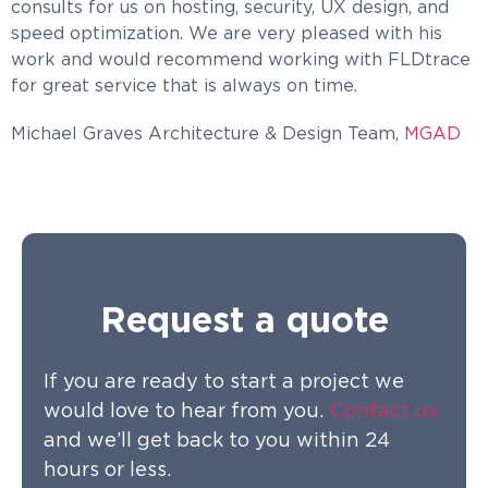
consults for us on hosting, security, UX design, and
speed optimization. We are very pleased with his
work and would recommend working with FLDtrace
for great service that is always on time.
Michael Graves Architecture & Design Team,
MGAD
Request a quote
If you are ready to start a project we
would love to hear from you.
Contact us
and we’ll get back to you within 24
hours or less.