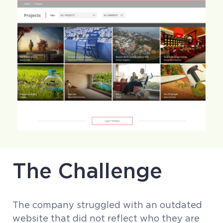
The Challenge
The company struggled with an outdated
website that did not reflect who they are