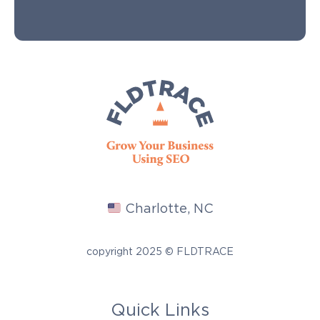
Charlotte, NC
copyright 2025 © FLDTRACE
Quick Links