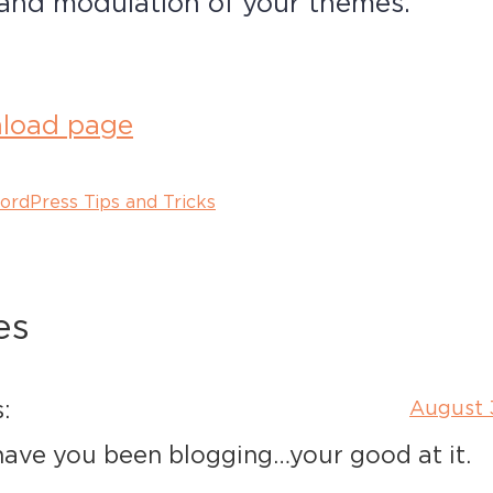
, and modulation of your themes.
load page
ordPress Tips and Tricks
es
:
August 
ave you been blogging…your good at it.