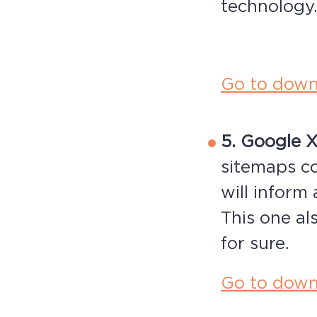
technology
Go to down
5. Google 
sitemaps c
will inform
This one als
for sure.
Go to down