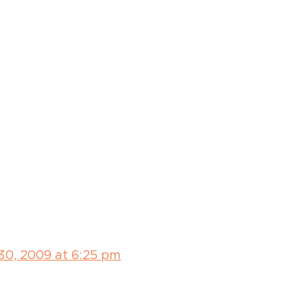
30, 2009 at 6:25 pm