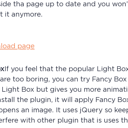
nside tha page up to date and you won’
t it anymore.
load page
ox
If you feel that the popular Light Bo
are too boring, you can try Fancy Box
h Light Box but gives you more animati
nstall the plugin, it will apply Fancy B
 opens an image. It uses jQuery so kee
terfere with other plugin that is uses 