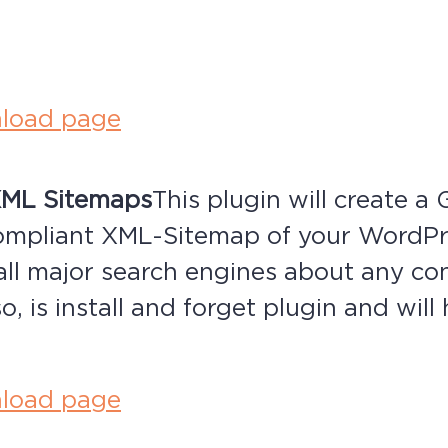
.
load page
XML Sitemaps
This plugin will create a
ompliant XML-Sitemap of your WordP
 all major search engines about any co
o, is install and forget plugin and wil
load page