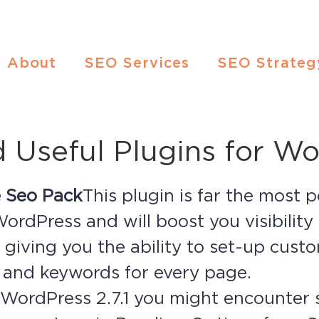
About
SEO Services
SEO Strateg
Useful Plugins for Wo
ne Seo Pack
This plugin is far the most
WordPress and will boost you visibility
 giving you the ability to set-up custom
 and keywords for every page.
e WordPress 2.7.1 you might encounte