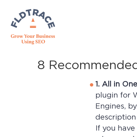
8 Recommended 
1. All in O
plugin for 
Engines, by
description
If you hav