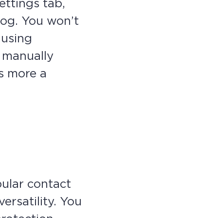
ttings tab,
log. You won’t
 using
d manually
is more a
pular contact
ersatility. You