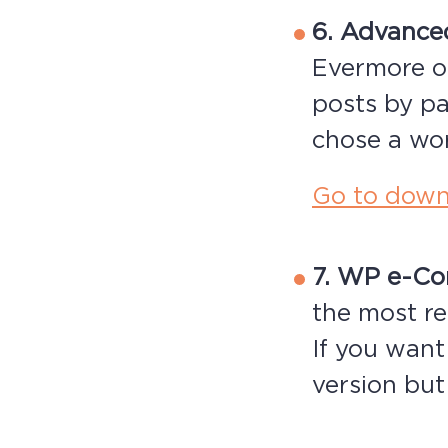
6. Advance
Evermore o
posts by pa
chose a wor
Go to down
7. WP e-C
the most re
If you want
version but 