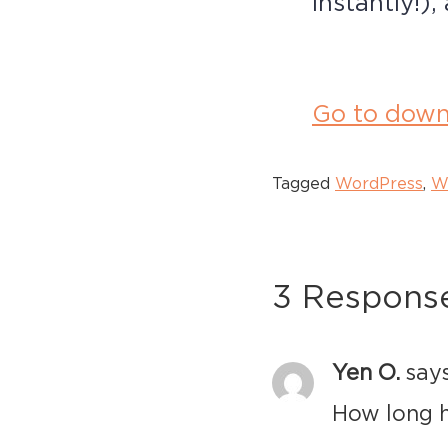
instantly!)
Go to down
Tagged
WordPress
,
W
3 Respons
Yen O.
says
How long h