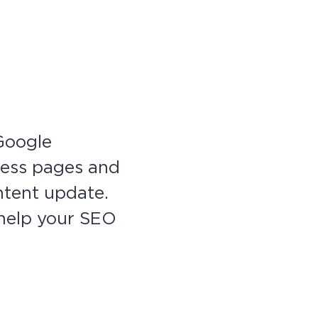
 Google
ress pages and
ntent update.
l help your SEO