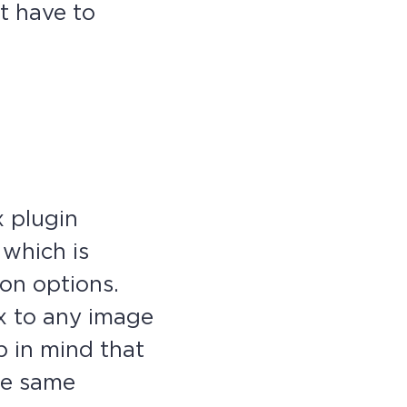
t have to
x plugin
 which is
on options.
ox to any image
p in mind that
the same