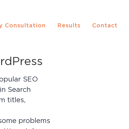
y Consultation
Results
Contact
rdPress
 popular SEO
 in Search
 titles,
r some problems