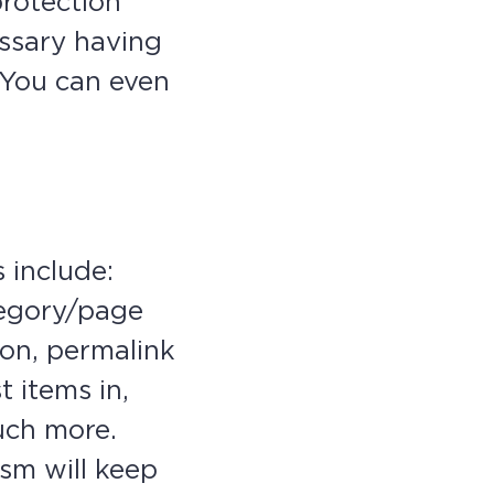
protection
ssary having
. You can even
 include:
tegory/page
ion, permalink
t items in,
uch more.
sm will keep