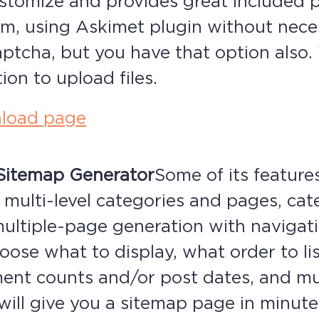
ustomize and provides great included 
am, using Askimet plugin without nece
Captcha, but you have that option also
ion to upload files.
load page
Sitemap Generator
Some of its features
 multi-level categories and pages, ca
multiple-page generation with navigat
oose what to display, what order to lis
nt counts and/or post dates, and m
will give you a sitemap page in minute