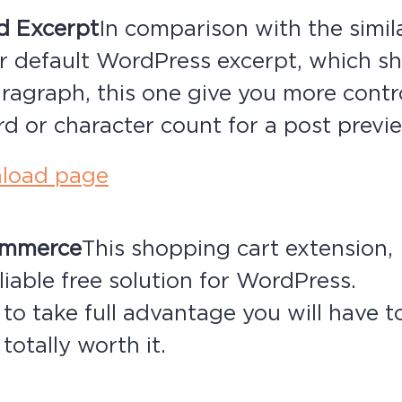
d Excerpt
In comparison with the simil
r default WordPress excerpt, which sh
ragraph, this one give you more contr
d or character count for a post previ
load page
ommerce
This shopping cart extension, I
liable free solution for WordPress.
 to take full advantage you will have t
totally worth it.