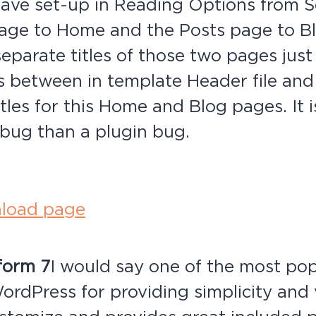
ave set-up in Reading Options from Se
page to Home and the Posts page to B
separate titles of those two pages just
s between in template Header file an
itles for this Home and Blog pages. It 
bug than a plugin bug.
load page
form 7
I would say one of the most po
ordPress for providing simplicity and v