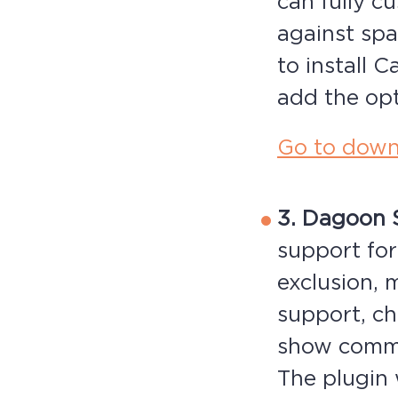
can fully c
against sp
to install 
add the opt
Go to down
3. Dagoon 
support for
exclusion, 
support, ch
show comme
The plugin 