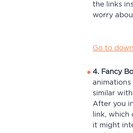
the links i
worry abou
Go to down
4. Fancy B
animations 
similar wit
After you i
link, which
it might in