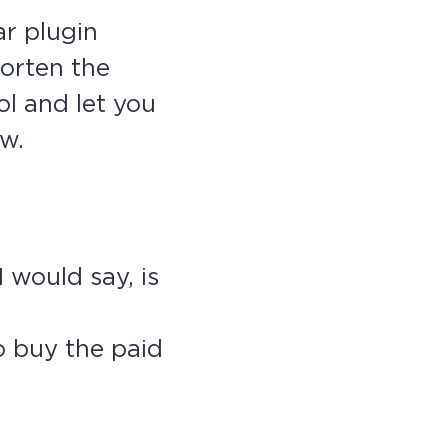
ar plugin
orten the
ol and let you
ew.
 would say, is
o buy the paid