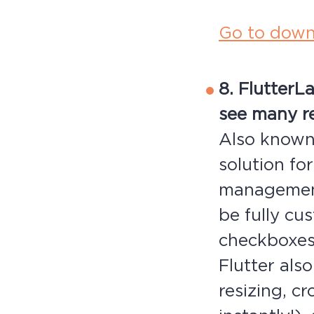
Go to down
8. Flutter
La
see many re
Also known 
solution fo
management
be fully cu
checkboxes,
Flutter als
resizing, c