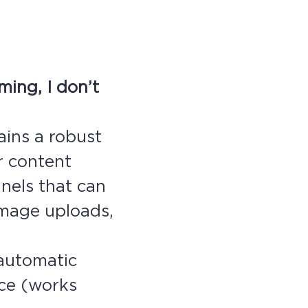
ing, I don’t
ains a robust
r content
nels that can
 image uploads,
(automatic
ace (works