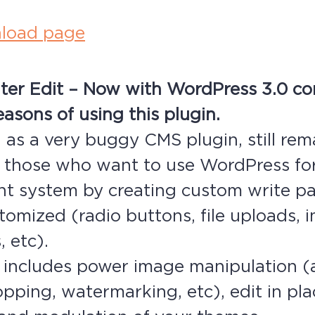
load page
ter Edit – Now with WordPress 3.0 com
asons of using this plugin.
as a very buggy CMS plugin, still rem
r those who want to use WordPress fo
 system by creating custom write pa
stomized (radio buttons, file uploads,
 etc).
o includes power image manipulation 
ropping, watermarking, etc), edit in pl