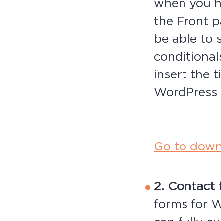
when you h
the Front 
be able to 
conditional
insert the t
WordPress 
Go to down
2. Contact 
forms for W