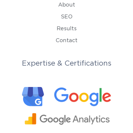
About
SEO
Results
Contact
Expertise & Certifications