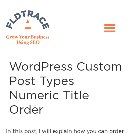
WordPress Custom
Post Types
Numeric Title
Order
In this post, I will explain how you can order