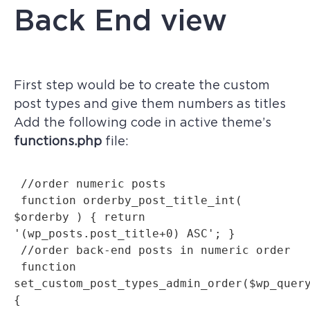
Back End view
First step would be to create the custom
post types and give them numbers as titles
Add the following code in active theme’s
functions.php
file:
 //order numeric posts

 function orderby_post_title_int( 
$orderby ) { return 
'(wp_posts.post_title+0) ASC'; }

 //order back-end posts in numeric order

 function 
set_custom_post_types_admin_order($wp_query
{
