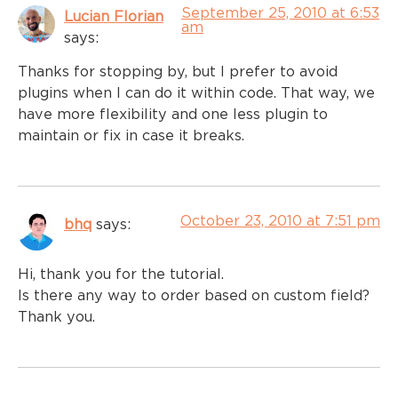
September 25, 2010 at 6:53
Lucian Florian
am
says:
Thanks for stopping by, but I prefer to avoid
plugins when I can do it within code. That way, we
have more flexibility and one less plugin to
maintain or fix in case it breaks.
October 23, 2010 at 7:51 pm
bhq
says:
Hi, thank you for the tutorial.
Is there any way to order based on custom field?
Thank you.