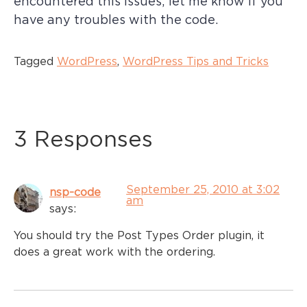
encountered this issues; let me know if you
have any troubles with the code.
Tagged
WordPress
,
WordPress Tips and Tricks
3 Responses
September 25, 2010 at 3:02
nsp-code
am
says:
You should try the Post Types Order plugin, it
does a great work with the ordering.