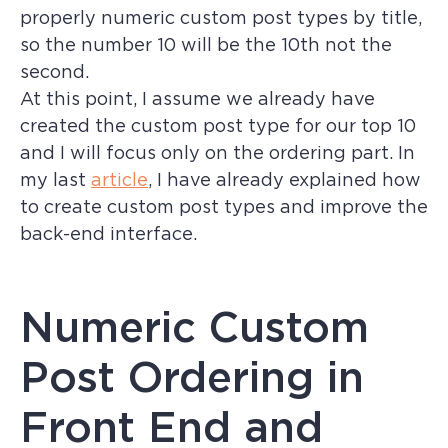
properly numeric custom post types by title,
so the number 10 will be the 10th not the
second.
At this point, I assume we already have
created the custom post type for our top 10
and I will focus only on the ordering part. In
my last
article
, I have already explained how
to create custom post types and improve the
back-end interface.
Numeric Custom
Post Ordering in
Front End and