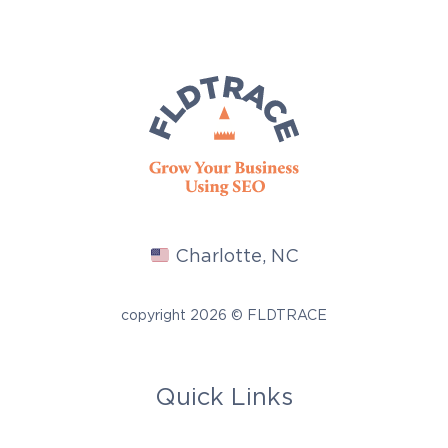
Charlotte, NC
copyright 2026 © FLDTRACE
Quick Links