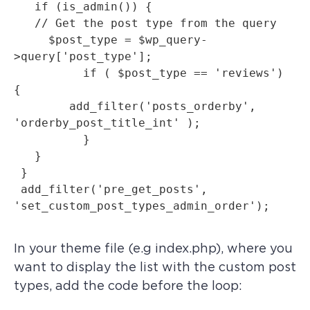
   if (is_admin()) {

   // Get the post type from the query

     $post_type = $wp_query-
>query['post_type'];

   	  if ( $post_type == 'reviews') 
{

     	add_filter('posts_orderby', 
'orderby_post_title_int' );

	  }

   }

 }

 add_filter('pre_get_posts', 
In your theme file (e.g index.php), where you
want to display the list with the custom post
types, add the code before the loop: