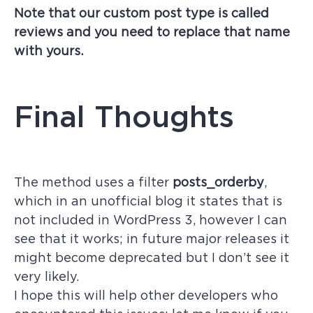
Note that our custom post type is called
reviews and you need to replace that name
with yours.
Final Thoughts
The method uses a filter
posts_orderby
,
which in an unofficial blog it states that is
not included in WordPress 3, however I can
see that it works; in future major releases it
might become deprecated but I don’t see it
very likely.
I hope this will help other developers who