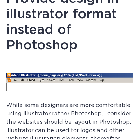
illustrator format
instead of
Photoshop
While some designers are more comfortable
using Illustrator rather Photoshop, I consider
the websites should be layout in Photoshop.
Illustrator can be used for logos and other
website illustration elements, thereafter