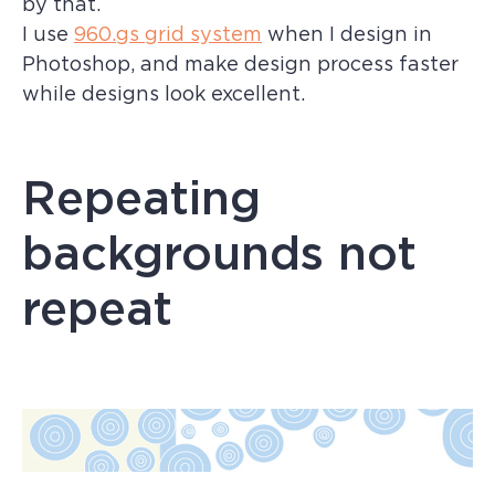
by that.
I use
960.gs grid system
when I design in
Photoshop, and make design process faster
while designs look excellent.
Repeating
backgrounds not
repeat