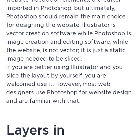
imported in Photoshop, but ultimately,
Photoshop should remain the main choice
for designing the website. Illustrator is
vector creation software while Photoshop is
image creation and editing software, while
the website, is not vector; it is just a static
image needed to be sliced.
If you are better using Illustrator and you
slice the layout by yourself, you are
welcomed use it. However, most web
designers use Photoshop for website design
and are familiar with that.
Layers in