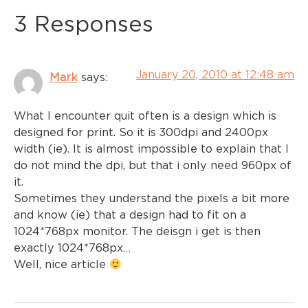
3 Responses
January 20, 2010 at 12:48 am
Mark
says:
What I encounter quit often is a design which is
designed for print. So it is 300dpi and 2400px
width (ie). It is almost impossible to explain that I
do not mind the dpi, but that i only need 960px of
it.
Sometimes they understand the pixels a bit more
and know (ie) that a design had to fit on a
1024*768px monitor. The deisgn i get is then
exactly 1024*768px…
Well, nice article