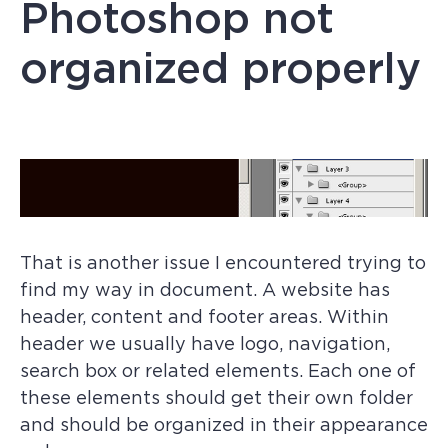
Photoshop not
organized properly
That is another issue I encountered trying to
find my way in document. A website has
header, content and footer areas. Within
header we usually have logo, navigation,
search box or related elements. Each one of
these elements should get their own folder
and should be organized in their appearance