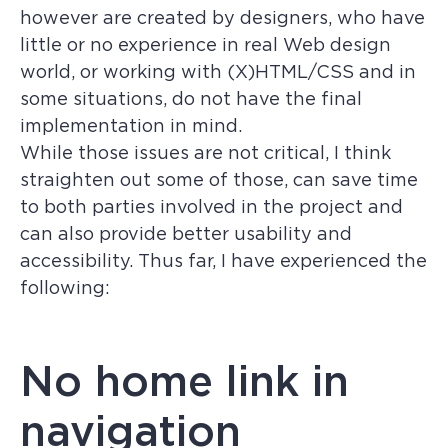
however are created by designers, who have
little or no experience in real Web design
world, or working with (X)HTML/CSS and in
some situations, do not have the final
implementation in mind.
While those issues are not critical, I think
straighten out some of those, can save time
to both parties involved in the project and
can also provide better usability and
accessibility. Thus far, I have experienced the
following:
No home link in
navigation