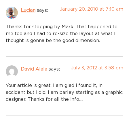
January 20, 2010 at 7:10 am
Lucian
says:
Thanks for stopping by Mark. That happened to
me too and I had to re-size the layout at what I
thought is gonna be the good dimension.
July 3, 2012 at 3:58 pm
David Alala
says:
Your article is great. I am glad i found it, in
accident but i did. I am barley starting as a graphic
designer. Thanks for all the info….