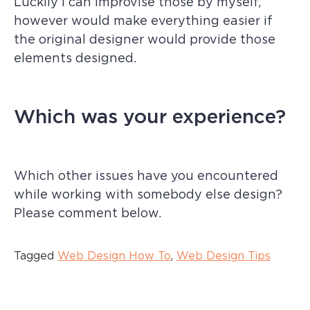
Luckily I can improvise those by myself,
however would make everything easier if
the original designer would provide those
elements designed.
Which was your experience?
Which other issues have you encountered
while working with somebody else design?
Please comment below.
Tagged
Web Design How To
,
Web Design Tips