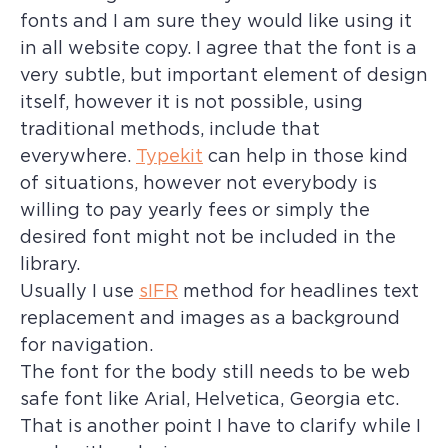
fonts and I am sure they would like using it
in all website copy. I agree that the font is a
very subtle, but important element of design
itself, however it is not possible, using
traditional methods, include that
everywhere.
Typekit
can help in those kind
of situations, however not everybody is
willing to pay yearly fees or simply the
desired font might not be included in the
library.
Usually I use
sIFR
method for headlines text
replacement and images as a background
for navigation.
The font for the body still needs to be web
safe font like Arial, Helvetica, Georgia etc.
That is another point I have to clarify while I