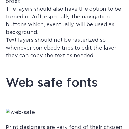
order.
The layers should also have the option to be
turned on/off, especially the navigation
buttons which, eventually, will be used as
background.
Text layers should not be rasterized so
whenever somebody tries to edit the layer
they can copy the text as needed.
Web safe fonts
Print designers are very fond of their chosen