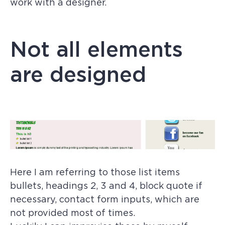
work with a designer.
Not all elements
are designed
Here I am referring to those list items
bullets, headings 2, 3 and 4, block quote if
necessary, contact form inputs, which are
not provided most of times.