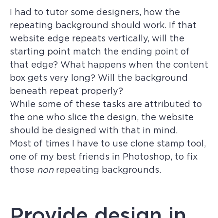
I had to tutor some designers, how the
repeating background should work. If that
website edge repeats vertically, will the
starting point match the ending point of
that edge? What happens when the content
box gets very long? Will the background
beneath repeat properly?
While some of these tasks are attributed to
the one who slice the design, the website
should be designed with that in mind.
Most of times I have to use clone stamp tool,
one of my best friends in Photoshop, to fix
those
non
repeating backgrounds.
Provide design in