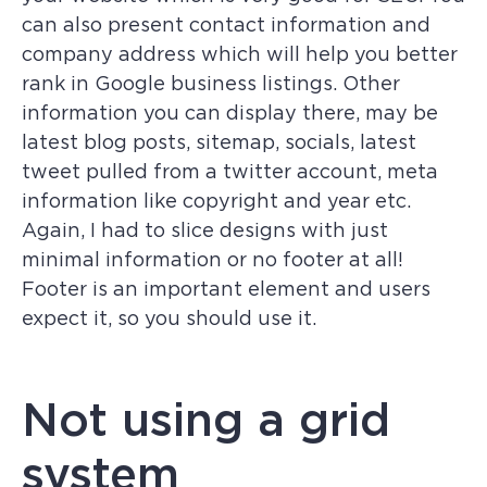
can also present contact information and
company address which will help you better
rank in Google business listings. Other
information you can display there, may be
latest blog posts, sitemap, socials, latest
tweet pulled from a twitter account, meta
information like copyright and year etc.
Again, I had to slice designs with just
minimal information or no footer at all!
Footer is an important element and users
expect it, so you should use it.
Not using a grid
system