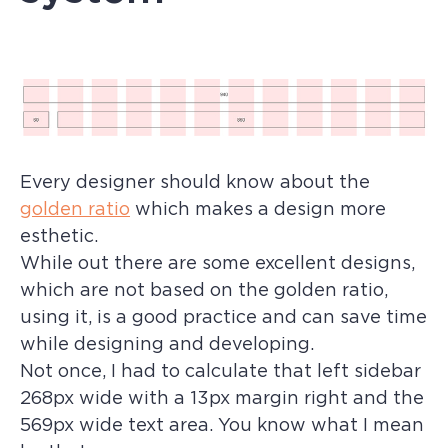
Every designer should know about the
golden ratio
which makes a design more
esthetic.
While out there are some excellent designs,
which are not based on the golden ratio,
using it, is a good practice and can save time
while designing and developing.
Not once, I had to calculate that left sidebar
268px wide with a 13px margin right and the
569px wide text area. You know what I mean