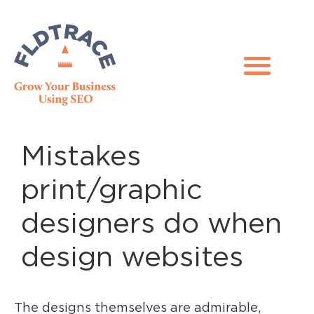
Mistakes
print/graphic
designers do when
design websites
The designs themselves are admirable,