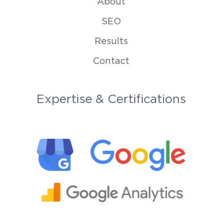
About
SEO
Results
Contact
Expertise & Certifications