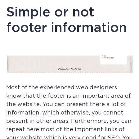
Simple or not
footer information
Most of the experienced web designers
know that the footer is an important area of
the website. You can present there a lot of
information, which otherwise, you cannot
present in other areas. Furthermore, you can
repeat here most of the important links of
your website which is very good for SEO. You