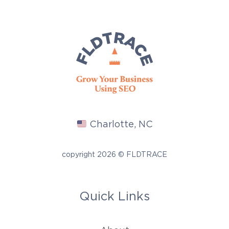
Charlotte, NC
copyright 2026 © FLDTRACE
Quick Links