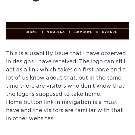
This is a usability issue that I have observed
in designs I have received. The logo can still
act as a link which takes on first page and a
lot of us know about that, but in the same
time there are visitors who don’t know that
the logo is supposed to take home.
Home button link in navigation is a must
have and the visitors are familiar with that
in other websites.