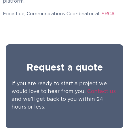
platform.
Erica Lee, Communications Coordinator at
SRCA
Request a quote
If you are ready to start a project we
would love to hear from you.
Contact us
and we’ll get back to you within 24
hours or less.