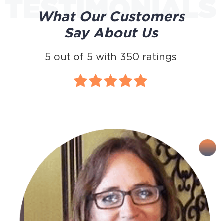
What Our Customers
Say About Us
5
out of
5
with
350
ratings