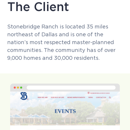
The Client
Stonebridge Ranch is located 35 miles
northeast of Dallas and is one of the
nation’s most respected master-planned
communities. The community has of over
9,000 homes and 30,000 residents.