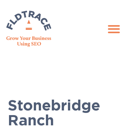
Stonebridge
Ranch