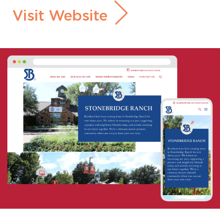
Visit Website