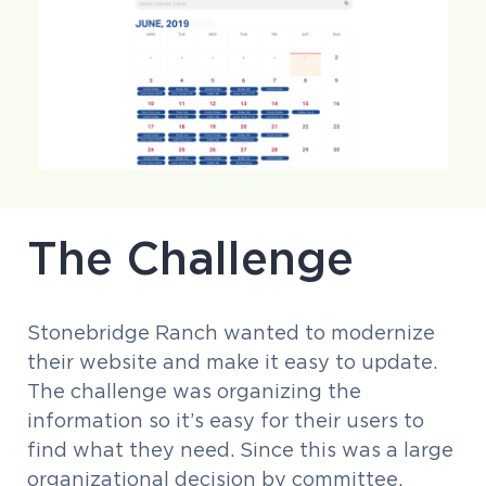
The Challenge
Stonebridge Ranch wanted to modernize
their website and make it easy to update.
The challenge was organizing the
information so it’s easy for their users to
find what they need. Since this was a large
organizational decision by committee,