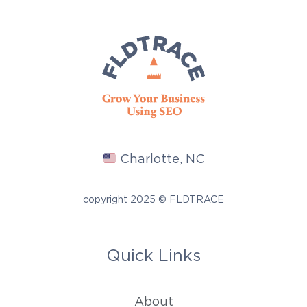
Charlotte, NC
copyright 2025 © FLDTRACE
Quick Links
About