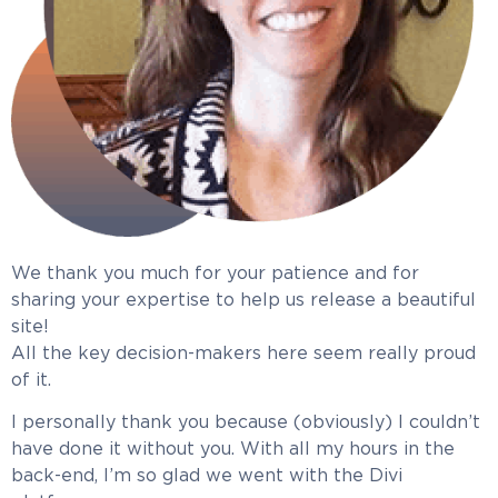
We thank you much for your patience and for
sharing your expertise to help us release a beautiful
site!
All the key decision-makers here seem really proud
of it.
I personally thank you because (obviously) I couldn’t
have done it without you. With all my hours in the
back-end, I’m so glad we went with the Divi