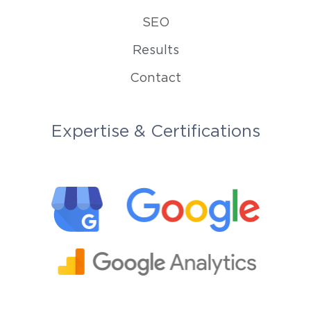
SEO
Results
Contact
Expertise & Certifications