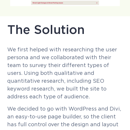
The Solution
We first helped with researching the user
persona and we collaborated with their
team to survey their different types of
users. Using both qualitative and
quantitative research, including SEO
keyword research, we built the site to
address each type of audience.
We decided to go with WordPress and Divi,
an easy-to-use page builder, so the client
has full control over the design and layout