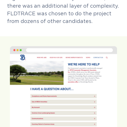
there was an additional layer of complexity.
FLDTRACE was chosen to do the project
from dozens of other candidates.