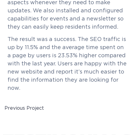
aspects whenever they need to make
updates. We also installed and configured
capabilities for events and a newsletter so
they can easily keep residents informed.
The result was a success. The SEO traffic is
up by 11.5% and the average time spent on
a page by users is 23.53% higher compared
with the last year. Users are happy with the
new website and report it’s much easier to
find the information they are looking for
now.
Previous Project